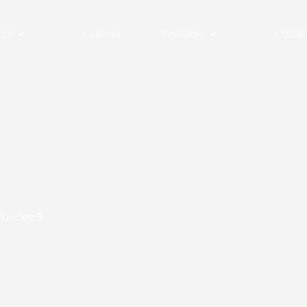
out
Calendar
Resources
Contac
Articles: 9