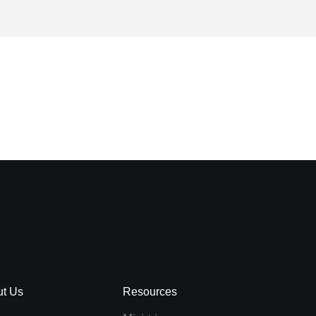
ut Us
Resources