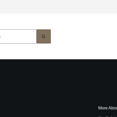
More Abo