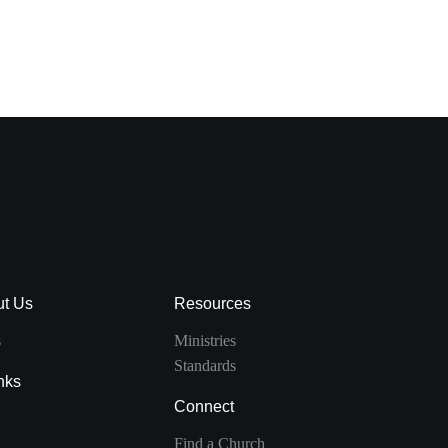
VIEW DETAIL
ut Us
Resources
s
Ministries
Standards
nks
Connect
Find a Church