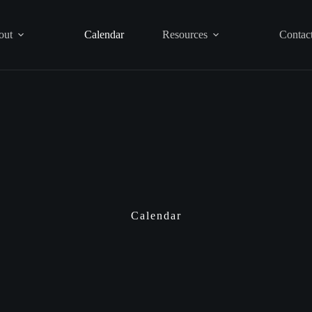
out
Calendar
Resources
Contac
Calendar