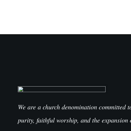
We are a church denomination committed to 
purity, faithful worship, and the expansion 