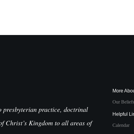
More Abo
Our Belief
presbyterian practice, doctrinal
Helpful Li
of Christ’s Kingdom to all areas of
Calendar