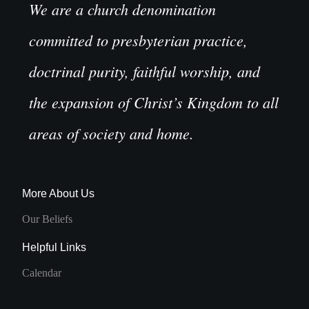
We are a church denomination
committed to presbyterian practice,
doctrinal purity, faithful worship, and
the expansion of Christ’s Kingdom to all
areas of society and home.
More About Us
Our Beliefs
Helpful Links
Calendar