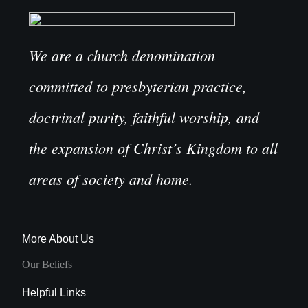
We are a church denomination
committed to presbyterian practice,
doctrinal purity, faithful worship, and
the expansion of Christ’s Kingdom to all
areas of society and home.
More About Us
Our Beliefs
Helpful Links