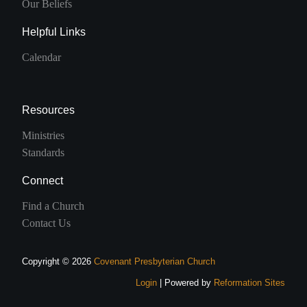
Our Beliefs
Helpful Links
Calendar
Resources
Ministries
Standards
Connect
Find a Church
Contact Us
Copyright © 2026
Covenant Presbyterian Church
Login
| Powered by
Reformation Sites