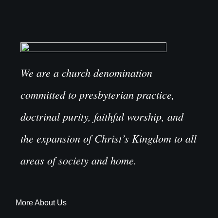
We are a church denomination
committed to presbyterian practice,
doctrinal purity, faithful worship, and
the expansion of Christ’s Kingdom to all
areas of society and home.
More About Us