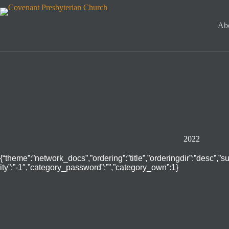
Skip
to
content
Ab
2022
{“theme”:”network_docs”,”ordering”:”title”,”orderingdir”:”desc”,”
ity”:”-1″,”category_password”:””,”category_own”:1}