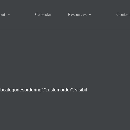
out
Calendar
Resources
Contac
subcategoriesordering”:”customorder”,”visibil