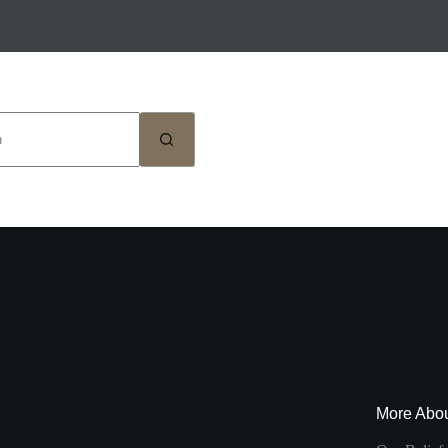
More Abo