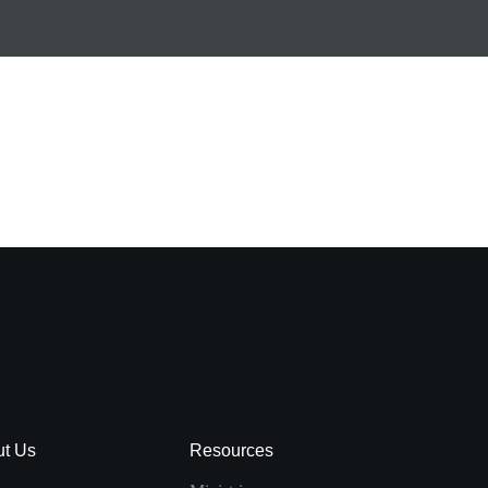
ut Us
Resources