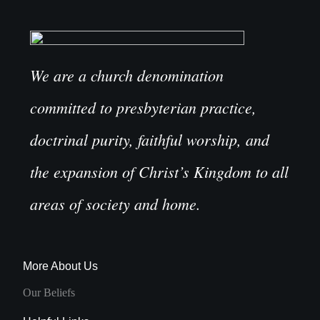
We are a church denomination
committed to presbyterian practice,
doctrinal purity, faithful worship, and
the expansion of Christ’s Kingdom to all
areas of society and home.
More About Us
Our Beliefs