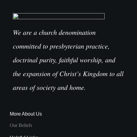
We are a church denomination
committed to presbyterian practice,
doctrinal purity, faithful worship, and
the expansion of Christ’s Kingdom to all
areas of society and home.
More About Us
Our Beliefs